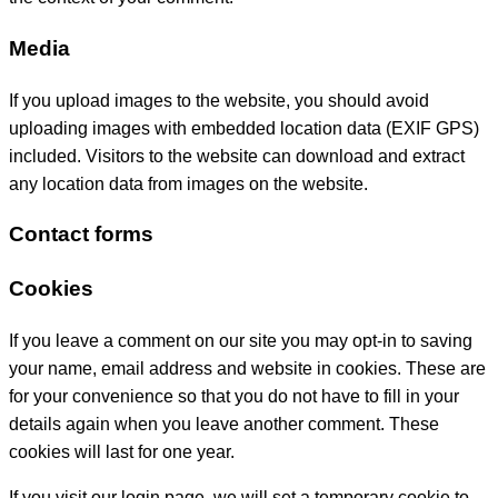
Media
If you upload images to the website, you should avoid
uploading images with embedded location data (EXIF GPS)
included. Visitors to the website can download and extract
any location data from images on the website.
Contact forms
Cookies
If you leave a comment on our site you may opt-in to saving
your name, email address and website in cookies. These are
for your convenience so that you do not have to fill in your
details again when you leave another comment. These
cookies will last for one year.
If you visit our login page, we will set a temporary cookie to