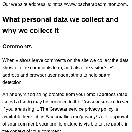
Our website address is: https://www.pacharabadminton.com.
What personal data we collect and
why we collect it
Comments
When visitors leave comments on the site we collect the data
shown in the comments form, and also the visitor’s IP
address and browser user agent string to help spam
detection.
An anonymized string created from your email address (also
called a hash) may be provided to the Gravatar service to see
if you are using it. The Gravatar service privacy policy is
available here: https://automattic.com/privacy/. After approval
of your comment, your profile picture is visible to the public in
the context of your comment.