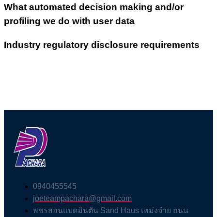
What automated decision making and/or
profiling we do with user data
Industry regulatory disclosure requirements
0940455545
joeteampachara@gmail.com
พชรสอนแบดมินตัน Sand Haus เหม่งจ๋าย ถนน