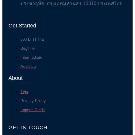
ประชาอุทิศ, กรุงเทพมหานคร 10310 ประเทศไทย
Get Started
600 BTH Trial
Beginner
Intermediate
Advance
About
Tips
Privacy Policy
Images Credit
GET IN TOUCH