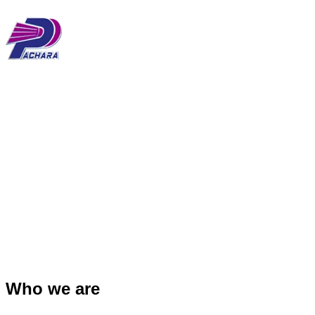
Main
Skip
Menu
to
content
Who we are