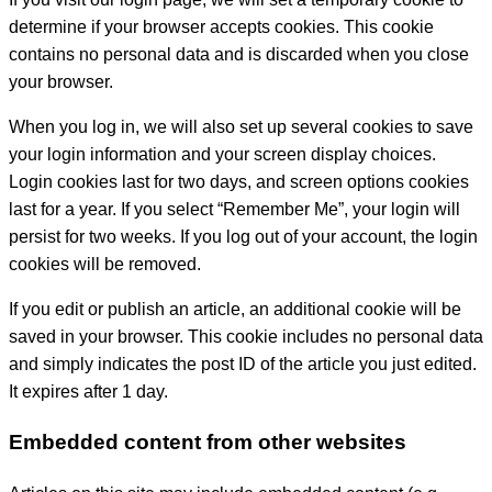
determine if your browser accepts cookies. This cookie
contains no personal data and is discarded when you close
your browser.
When you log in, we will also set up several cookies to save
your login information and your screen display choices.
Login cookies last for two days, and screen options cookies
last for a year. If you select “Remember Me”, your login will
persist for two weeks. If you log out of your account, the login
cookies will be removed.
If you edit or publish an article, an additional cookie will be
saved in your browser. This cookie includes no personal data
and simply indicates the post ID of the article you just edited.
It expires after 1 day.
Embedded content from other websites