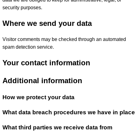
security purposes.
Where we send your data
Visitor comments may be checked through an automated
spam detection service.
Your contact information
Additional information
How we protect your data
What data breach procedures we have in place
What third parties we receive data from