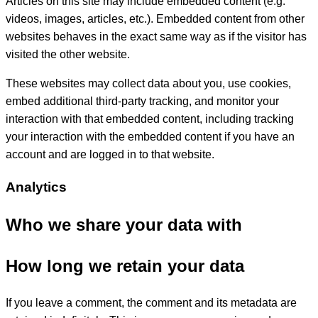
Articles on this site may include embedded content (e.g.
videos, images, articles, etc.). Embedded content from other
websites behaves in the exact same way as if the visitor has
visited the other website.
These websites may collect data about you, use cookies,
embed additional third-party tracking, and monitor your
interaction with that embedded content, including tracking
your interaction with the embedded content if you have an
account and are logged in to that website.
Analytics
Who we share your data with
How long we retain your data
If you leave a comment, the comment and its metadata are