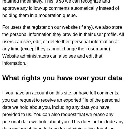
retained indefinitely. This is so we can recognize and
approve any follow-up comments automatically instead of
holding them in a moderation queue.
For users that register on our website (if any), we also store
the personal information they provide in their user profile. All
users can see, edit, or delete their personal information at
any time (except they cannot change their username).
Website administrators can also see and edit that
information.
What rights you have over your data
If you have an account on this site, or have left comments,
you can request to receive an exported file of the personal
data we hold about you, including any data you have
provided to us. You can also request that we erase any
personal data we hold about you. This does not include any
data we are obliged to keep for administrative, legal, or